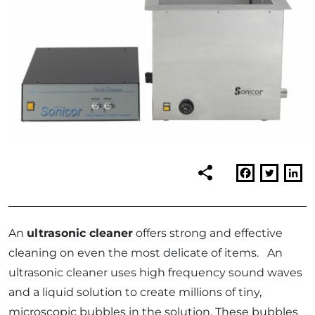
An
ultrasonic cleaner
offers strong and effective
cleaning on even the most delicate of items. An
ultrasonic cleaner uses high frequency sound waves
and a liquid solution to create millions of tiny,
microscopic bubbles in the solution. These bubbles