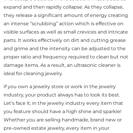
expand and then rapidly collapse. As they collapse,
they release a significant amount of energy creating
an intense “scrubbing” action which is effective on
visible surfaces as well as small crevices and intricate
parts. It works effectively on dirt and cutting grease
and grime and the intensity can be adjusted to the
proper ratio and frequency required to clean but not
damage items. As a result, an ultrasonic cleaner is
ideal for cleaning jewelry.
If you own a jewelry store or work in the jewelry
industry, your product always has to look its best.
Let’s face it; in the jewelry industry every item that
you feature should have a high shine and sparkle!
Whether you are selling handmade, brand new or
pre-owned estate jewelry, every item in your