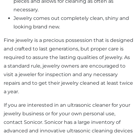
pieces and allows for cleaning as often as
necessary.
Jewelry comes out completely clean, shiny and
looking brand new.
Fine jewelry is a precious possession that is designed
and crafted to last generations, but proper care is
required to assure the lasting qualities of jewelry. As
a standard rule, jewelry owners are encouraged to
visit a jeweler for inspection and any necessary
repairs and to get their jewelry cleaned at least twice
a year.
If you are interested in an ultrasonic cleaner for your
jewelry business or for your own personal use,
contact Sonicor. Sonicor has a large inventory of
advanced and innovative ultrasonic cleaning devices