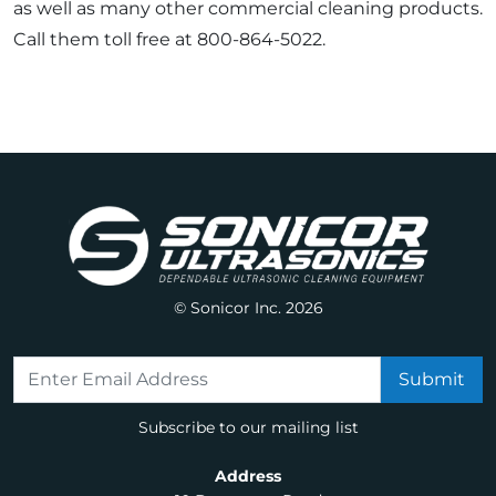
as well as many other commercial cleaning products.
Call them toll free at 800-864-5022.
© Sonicor Inc. 2026
Subscribe to our mailing list
Address