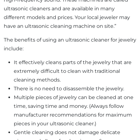
ultrasonic cleaners and are available in many
different models and prices. Your local jeweler may
have an ultrasonic cleaning machine on site.”
The benefits of using an ultrasonic cleaner for jewelry
include:
It effectively cleans parts of the jewelry that are
extremely difficult to clean with traditional
cleaning methods.
There is no need to disassemble the jewelry.
Multiple pieces of jewelry can be cleaned at one
time, saving time and money. (Always follow
manufacturer recommendations for maximum
pieces in your ultrasonic cleaner.)
Gentle cleaning does not damage delicate