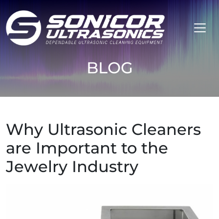
Skip to content
BLOG
Why Ultrasonic Cleaners
are Important to the
Jewelry Industry