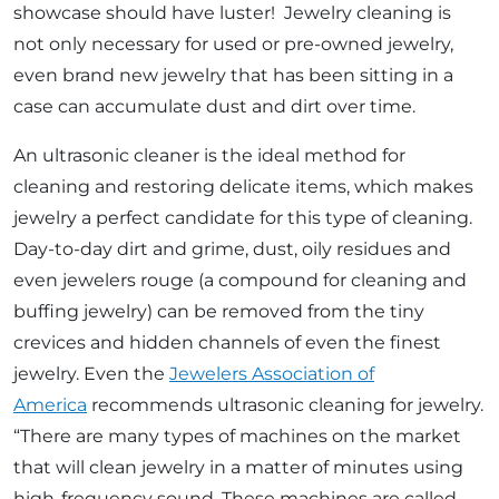
showcase should have luster! Jewelry cleaning is
not only necessary for used or pre-owned jewelry,
even brand new jewelry that has been sitting in a
case can accumulate dust and dirt over time.
An ultrasonic cleaner is the ideal method for
cleaning and restoring delicate items, which makes
jewelry a perfect candidate for this type of cleaning.
Day-to-day dirt and grime, dust, oily residues and
even jewelers rouge (a compound for cleaning and
buffing jewelry) can be removed from the tiny
crevices and hidden channels of even the finest
jewelry. Even the
Jewelers Association of
America
recommends ultrasonic cleaning for jewelry.
“There are many types of machines on the market
that will clean jewelry in a matter of minutes using
high-frequency sound. These machines are called