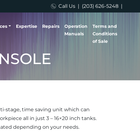
Call Us
|
(203) 626-5248
|
ices
Expertise
Repairs
Operation
Terms and
Manuals
Conditions
of Sale
ONSOLE
ti-stage, time saving unit which can
rkpiece all in just 3 – 16×20 inch tanks.
mated depending on your needs.