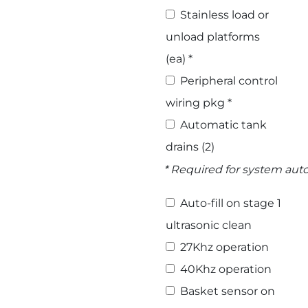
Stainless load or
unload platforms
(ea) *
Peripheral control
wiring pkg *
Automatic tank
drains (2)
* Required for system au
Select Options
Auto-fill on stage 1
ultrasonic clean
27Khz operation
40Khz operation
Basket sensor on