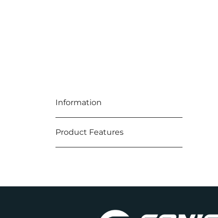
Information
Product Features