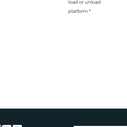
load or unload
platform *