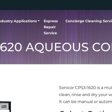
ndustry Applications
Express
Concierge Cleaning Serv
Repair
Service
1620 AQUEOUS C
Sonicor CPS3-1620 is a mul
clean, rinse and dry your wo
It can be manual or auto