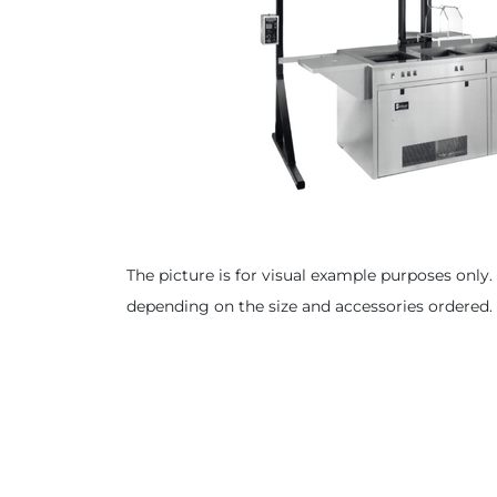
The picture is for visual example purposes only. 
depending on the size and accessories ordered.