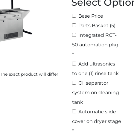
Select Optio
Base Price
Select Options
Parts Basket (5)
Integrated RCT-
50 automation pkg
*
Add ultrasonics
to one (1) rinse tank
The exact product will differ
Oil separator
system on cleaning
tank
Automatic slide
cover on dryer stage
*