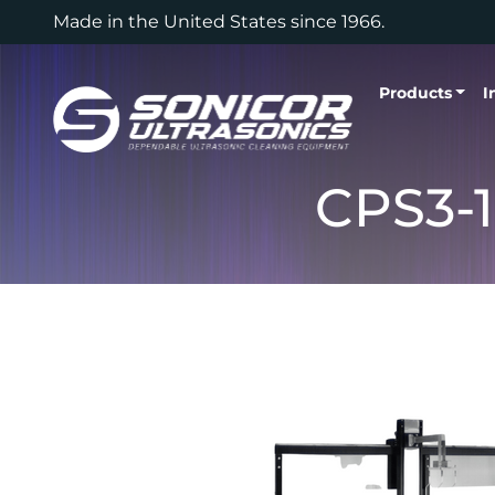
Skip to content
Made in the United States since 1966.
Products
I
CPS3-