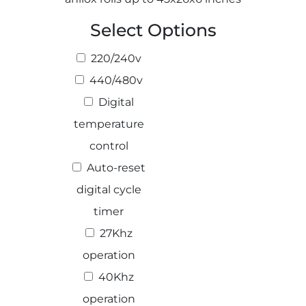
Select Options
220/240v
Select 
440/480v
Digital
temperature
control
Auto-reset
digital cycle
timer
27Khz
operation
40Khz
operation