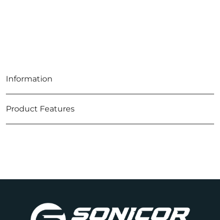
Information
Product Features