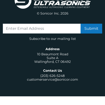
© Sonicor Inc. 2026
Subscribe to our mailing list
Address
10 Beaumont Road
Suite A
Wallingford, CT 06492
Contact Us
(203) 626-5248
customerservice@sonicor.com