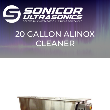
Skip to content
20 GALLON ALINOX
CLEANER