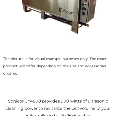
The picture is for visual example purposes only. The exact
product will differ depending on the size and accessories
ordered.
Sonicor CY4808 provides 900 watts of ultrasonic
cleaning power to revitalize the cell volume of your
anilox rolls up to 45x26x6 inches